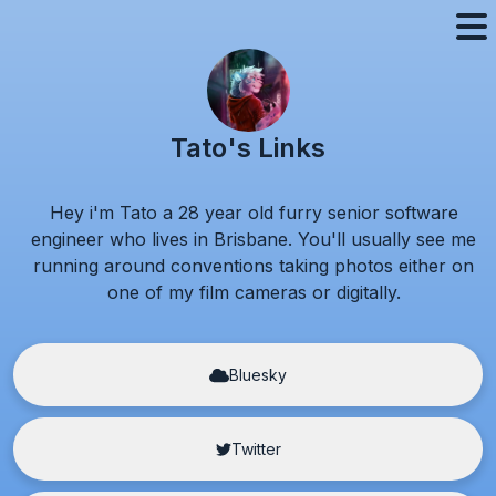
Tato's Links
Hey i'm Tato a
28
year old furry senior software
engineer who lives in Brisbane. You'll usually see me
running around conventions taking photos either on
one of my film cameras or digitally.
Bluesky
Twitter