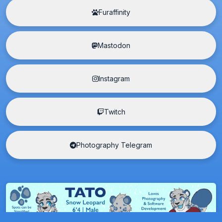
Furaffinity
Mastodon
Instagram
Twitch
Photography Telegram